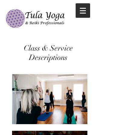
Class & Service
Descriptions