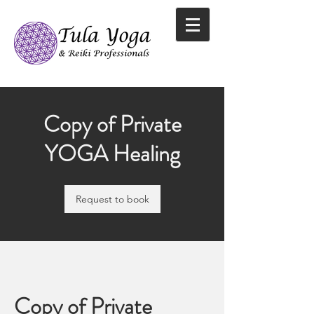
Copy of Private
YOGA Healing
Request to book
Copy of Private