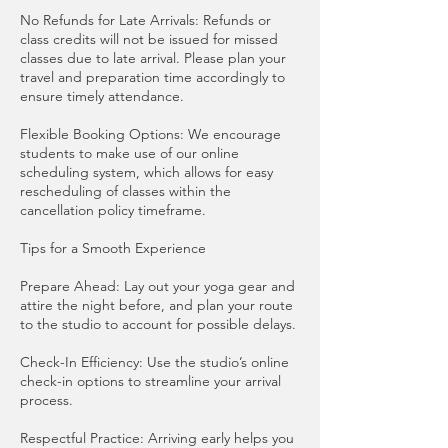
No Refunds for Late Arrivals: Refunds or
class credits will not be issued for missed
classes due to late arrival. Please plan your
travel and preparation time accordingly to
ensure timely attendance.
Flexible Booking Options: We encourage
students to make use of our online
scheduling system, which allows for easy
rescheduling of classes within the
cancellation policy timeframe.
Tips for a Smooth Experience
Prepare Ahead: Lay out your yoga gear and
attire the night before, and plan your route
to the studio to account for possible delays.
Check-In Efficiency: Use the studio’s online
check-in options to streamline your arrival
process.
Respectful Practice: Arriving early helps you