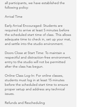
all participants, we have established the
following policy:
Arrival Time
Early Arrival Encouraged: Students are
required to arrive at least 5 minutes before
the scheduled start time of class. This allows
adequate time to check in, set up your mat,
and settle into the studio environment.
Doors Close at Start Time: To maintain a
respectful and distraction-free environment,
entry to the studio will not be permitted
after the class has begun.
Online Class Log-In: For online classes,
students must log in at least 15 minutes
before the scheduled start time to ensure
proper setup and address any technical
issues.
Refunds and Rescheduling