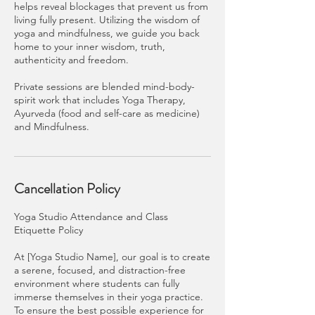
helps reveal blockages that prevent us from
living fully present. Utilizing the wisdom of
yoga and mindfulness, we guide you back
home to your inner wisdom, truth,
authenticity and freedom.
Private sessions are blended mind-body-
spirit work that includes Yoga Therapy,
Ayurveda (food and self-care as medicine)
and Mindfulness.
Cancellation Policy
Yoga Studio Attendance and Class
Etiquette Policy
At [Yoga Studio Name], our goal is to create
a serene, focused, and distraction-free
environment where students can fully
immerse themselves in their yoga practice.
To ensure the best possible experience for