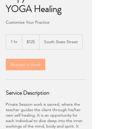
YOGA Healing
Customize Your Practice
125
US
1 hr
1
$125
South State Street
dollars
h
Request to book
Service Description
Private Session work is sacred, where the
teacher guides the client through his/her
own self healing. It is an opportunity for
each individual to dive deep into the inner
workings of the mind, body and spirit. It