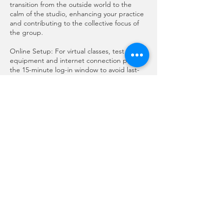
transition from the outside world to the
calm of the studio, enhancing your practice
and contributing to the collective focus of
the group.
Online Setup: For virtual classes, test your
equipment and internet connection prior to
the 15-minute log-in window to avoid last-
minute disruptions.
Thank You for Your Understanding
We deeply appreciate your cooperation in
adhering to this policy. By committing to
these guidelines, you help us create a
harmonious and enriching space for all
students to thrive in their yoga journey.
Should you have any questions or concerns
about this policy, please do not hesitate to
reach out to our team.
Namaste,
Anoma & Cristina