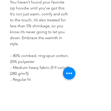
You haven’t found your favorite 
zip hoodie until you’ve got this. 
It's not just warm, comfy and soft 
to the touch, it’s also treated for 
less than 5% shrinkage, so you 
know it’s never going to let you 
down. Embrace the warmth in 
style.
.: 80% combed, ring-spun cotton,
20% polyester
.: Medium heavy fabric (9.9 oz/yd²
(280 g/m²))
.: Regular fit
.: Runs true to size
.: Tear-away label