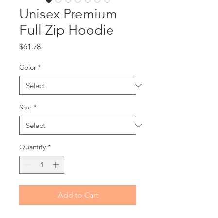
Unisex Premium
Full Zip Hoodie
Price
$61.78
Color
*
Size
*
Quantity
*
Add to Cart