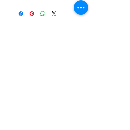
Book Your New Student Consulation
I agree to the terms & conditions
416 Mannering Dr. Dover, DE 19901