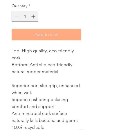
Quantity
*
Add to Cart
Top: High quality, eco-friendly
cork
Bottom: Anti slip eco-friendly
natural rubber material
Superior non-slip grip, enhanced
when wet.
Superio cushioing balacing
comfort and support
Anti-mircobial cork surface
naturally kills bacteria and germs
100% recyclable