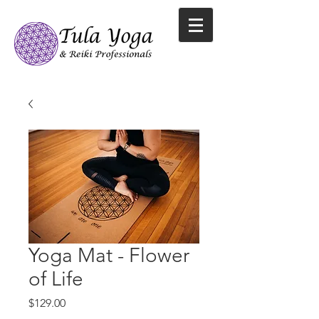
Yoga Mat - Flower
of Life
Price
$129.00