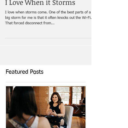
I Love When it Storms
I love when storms come. One of the best parts of a
big storm for me is that it often knocks out the Wi-Fi.
That forced disconnect from...
Featured Posts