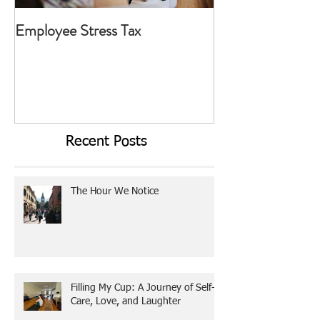
Employee Stress Tax
Today I Choose T
Recent Posts
The Hour We Notice
Filling My Cup: A Journey of Self-