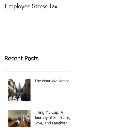
Employee Stress Tax
Today I Choose To Be
The Light
Recent Posts
The Hour We Notice
Filling My Cup: A
Journey of Self-Care,
Love, and Laughter