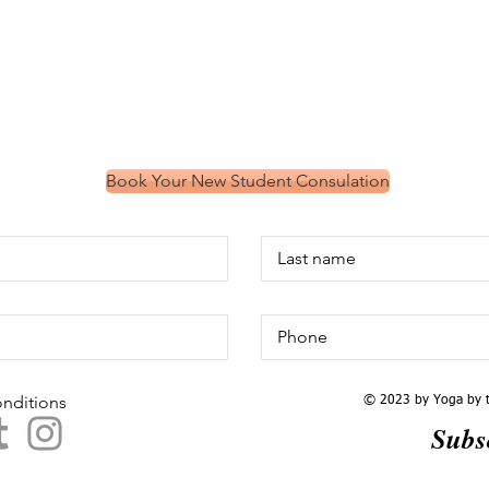
Book Your New Student Consulation
onditions
​© 2023 by Yoga by t
Subs