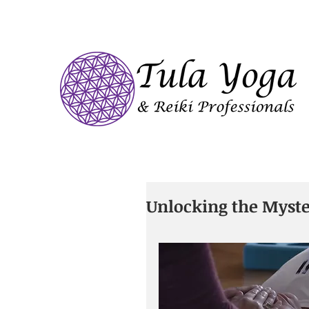
Unlocking the Myster