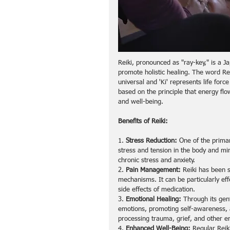
Reiki, pronounced as "ray-key," is a J
promote holistic healing. The word Reiki
universal and 'Ki' represents life forc
based on the principle that energy fl
and well-being.
Benefits of Reiki:
1. 
Stress Reduction:
 One of the primar
stress and tension in the body and min
chronic stress and anxiety.
2. 
Pain Management:
 Reiki has been 
mechanisms. It can be particularly effe
side effects of medication.
3. 
Emotional Healing:
 Through its gen
emotions, promoting self-awareness, a
processing trauma, grief, and other e
4. 
Enhanced Well-Being:
 Regular Reik