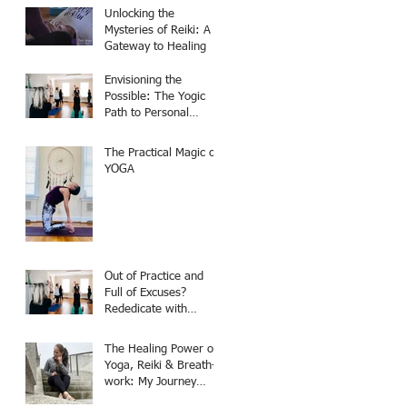
Unlocking the
Mysteries of Reiki: A
Gateway to Healing
Envisioning the
Possible: The Yogic
Path to Personal
Transformation
The Practical Magic of
YOGA
Out of Practice and
Full of Excuses?
Rededicate with
Patience and
Compassion
The Healing Power of
Yoga, Reiki & Breath-
work: My Journey
From Skeptic to