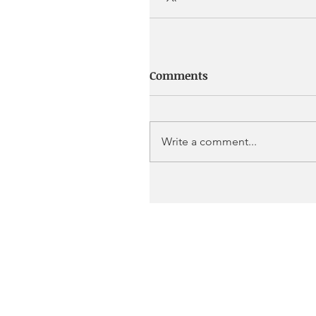
Comments
Write a comment...