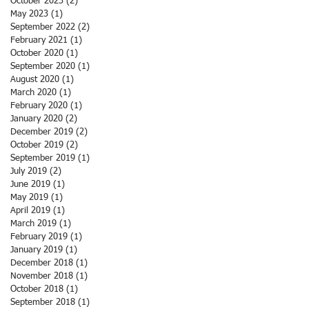
October 2023
(2)
2 posts
May 2023
(1)
1 post
September 2022
(2)
2 posts
February 2021
(1)
1 post
October 2020
(1)
1 post
September 2020
(1)
1 post
August 2020
(1)
1 post
March 2020
(1)
1 post
February 2020
(1)
1 post
January 2020
(2)
2 posts
December 2019
(2)
2 posts
October 2019
(2)
2 posts
September 2019
(1)
1 post
July 2019
(2)
2 posts
June 2019
(1)
1 post
May 2019
(1)
1 post
April 2019
(1)
1 post
March 2019
(1)
1 post
February 2019
(1)
1 post
January 2019
(1)
1 post
December 2018
(1)
1 post
November 2018
(1)
1 post
October 2018
(1)
1 post
September 2018
(1)
1 post