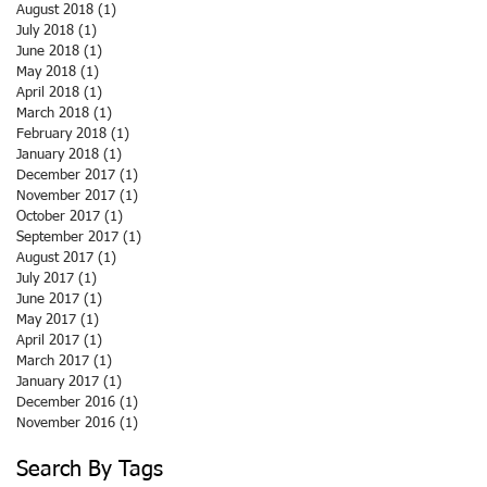
August 2018
(1)
1 post
July 2018
(1)
1 post
June 2018
(1)
1 post
May 2018
(1)
1 post
April 2018
(1)
1 post
March 2018
(1)
1 post
February 2018
(1)
1 post
January 2018
(1)
1 post
December 2017
(1)
1 post
November 2017
(1)
1 post
October 2017
(1)
1 post
September 2017
(1)
1 post
August 2017
(1)
1 post
July 2017
(1)
1 post
June 2017
(1)
1 post
May 2017
(1)
1 post
April 2017
(1)
1 post
March 2017
(1)
1 post
January 2017
(1)
1 post
December 2016
(1)
1 post
November 2016
(1)
1 post
Search By Tags