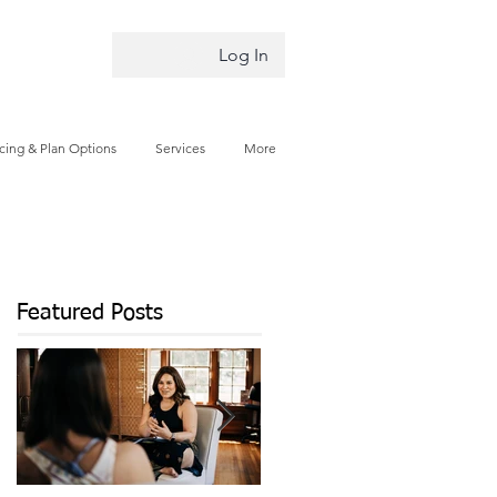
Log In
icing & Plan Options
Services
More
Featured Posts