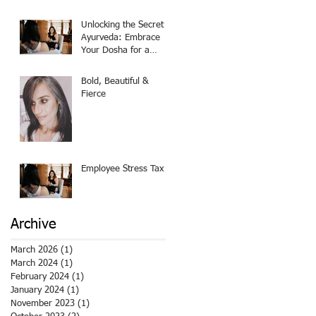
Believer
Unlocking the Secret of
Ayurveda: Embrace
Your Dosha for a
Balanced Life!
Bold, Beautiful &
Fierce
Employee Stress Tax
Archive
March 2026
(1)
1 post
March 2024
(1)
1 post
February 2024
(1)
1 post
January 2024
(1)
1 post
November 2023
(1)
1 post