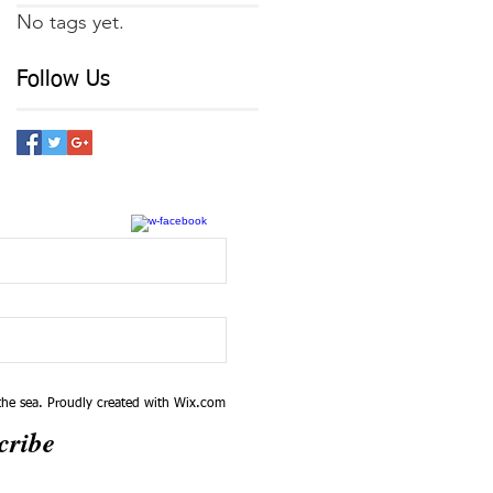
No tags yet.
Follow Us
he sea. Proudly created with
Wix.com
cribe