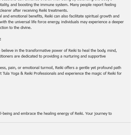
itality, and boosting the immune system. Many people report feeling 
clearer after receiving Reiki treatments.
l and emotional benefits, Reiki can also facilitate spiritual growth and 
ith the universal life force energy, individuals may experience a deeper 
tion to the divine.
:
 believe in the transformative power of Reiki to heal the body, mind, 
titioners are dedicated to providing a nurturing and supportive 
ess, pain, or emotional turmoil, Reiki offers a gentle yet profound path 
at Tula Yoga & Reiki Professionals and experience the magic of Reiki for 
ell-being and embrace the healing energy of Reiki. Your journey to 