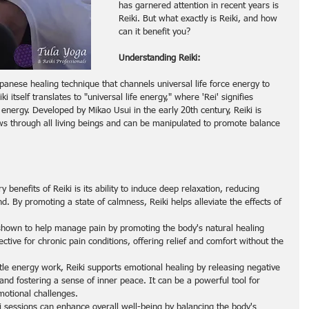
has garnered attention in recent years is 
Reiki. But what exactly is Reiki, and how 
can it benefit you?
Understanding Reiki:
apanese healing technique that channels universal life force energy to 
 itself translates to "universal life energy," where 'Rei' signifies 
e energy. Developed by Mikao Usui in the early 20th century, Reiki is 
ows through all living beings and can be manipulated to promote balance 
y benefits of Reiki is its ability to induce deep relaxation, reducing 
d. By promoting a state of calmness, Reiki helps alleviate the effects of 
shown to help manage pain by promoting the body's natural healing 
ctive for chronic pain conditions, offering relief and comfort without the 
tle energy work, Reiki supports emotional healing by releasing negative 
nd fostering a sense of inner peace. It can be a powerful tool for 
motional challenges.
i sessions can enhance overall well-being by balancing the body's 