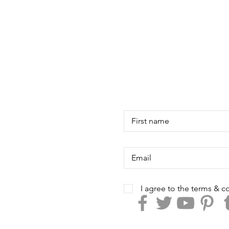
I agree to the terms & c