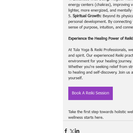
energy centers (chakras), improving v
lighter, more energized, and mentally 
5. 
Spiritual Growth:
 Beyond its physica
personal development. By connecting w
sense of purpose, intuition, and connec
Experience the Healing Power of Reiki
At Tula Yoga & Reiki Professionals, we
and spirit. Our experienced Reiki prac
environment for your healing journey.
Whether you're seeking relief from str
to healing and self-discovery. Join us 
yourself.
Book A Reiki Session
Take the first step towards holistic w
wellness starts here.