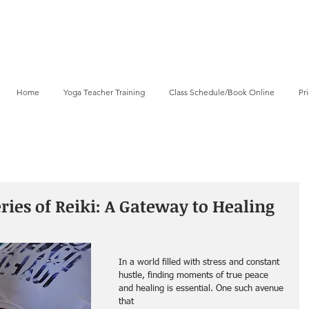
Home
Yoga Teacher Training
Class Schedule/Book Online
Pr
ies of Reiki: A Gateway to Healing
In a world filled with stress and constant 
hustle, finding moments of true peace 
and healing is essential. One such avenue 
that 