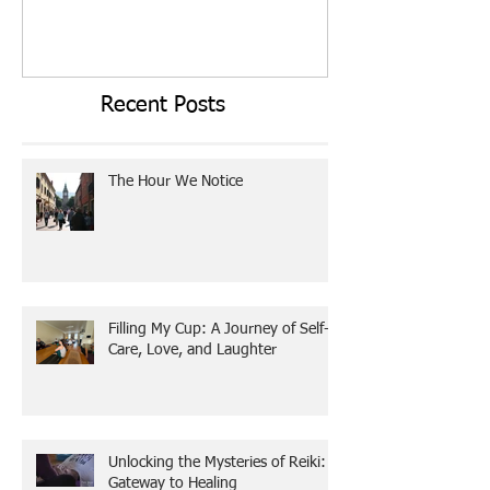
Employee Stress Tax
Today I Choose T
Recent Posts
The Hour We Notice
Filling My Cup: A Journey of Self-
Care, Love, and Laughter