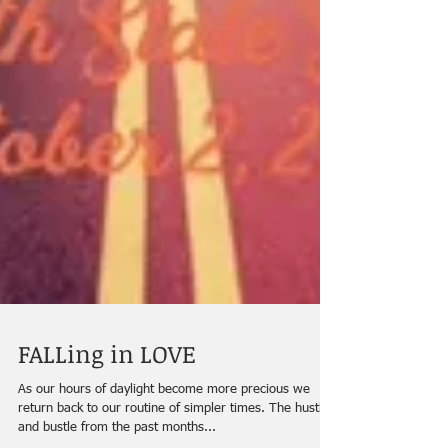
FALLing in LOVE