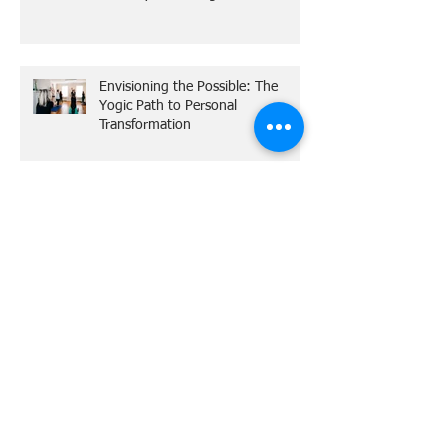
Unlocking the Mysteries of Reiki: A
Gateway to Healing
Envisioning the Possible: The
Yogic Path to Personal
Transformation
The Practical Magic of YOGA
Out of Practice and Full of