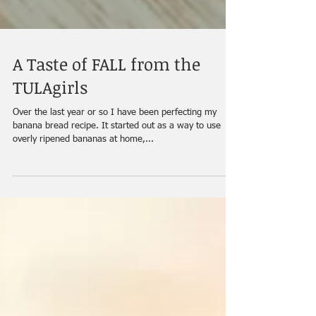
A Taste of FALL from the
TULAgirls
Over the last year or so I have been perfecting my
banana bread recipe. It started out as a way to use
overly ripened bananas at home,...