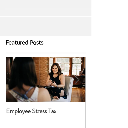
As our hours of daylight become more precious we
return back to our routine of simpler times. The hustle
and bustle from the past months...
Featured Posts