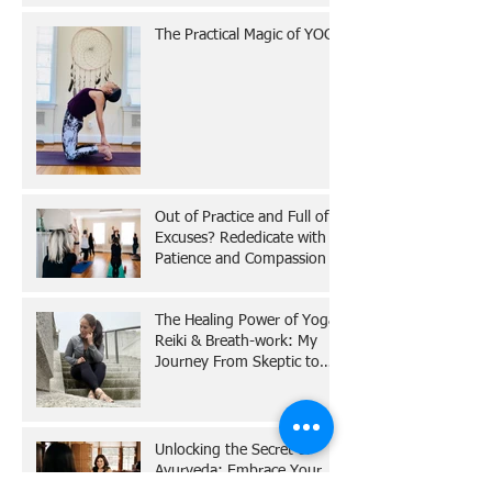
The Practical Magic of YOGA
Out of Practice and Full of
Excuses? Rededicate with
Patience and Compassion
The Healing Power of Yoga,
Reiki & Breath-work: My
Journey From Skeptic to
Believer
Unlocking the Secret of
Ayurveda: Embrace Your
Dosha for a Balanced Life!