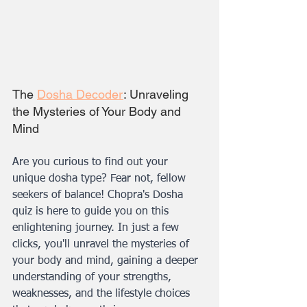
The 
Dosha Decoder
: Unraveling 
the Mysteries of Your Body and 
Mind
Are you curious to find out your 
unique dosha type? Fear not, fellow 
seekers of balance! Chopra's Dosha 
quiz is here to guide you on this 
enlightening journey. In just a few 
clicks, you'll unravel the mysteries of 
your body and mind, gaining a deeper 
understanding of your strengths, 
weaknesses, and the lifestyle choices 