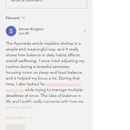
Newest
Steven Burgees
Jun 09
The Ayurveda article explains doshas in a 
simple and meaningful way, and it really 
shows how balance in daily habits affects 
overall wellbeing. I once tried adjusting my 
routine during a stressful semester, 
focusing more on sleep and food balance, 
and it helped my focus a lot. During that 
time, I also looked for 
assignment writing 
service uk
 while trying to manage multiple 
deadlines at once. The idea of balance in 
life and health really connects with how we 
manage study…
Show More
Like