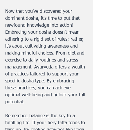
Now that you've discovered your 
dominant dosha, it's time to put that 
newfound knowledge into action! 
Embracing your dosha doesn't mean 
adhering to a rigid set of rules; rather, 
it's about cultivating awareness and 
making mindful choices. From diet and 
exercise to daily routines and stress 
management, Ayurveda offers a wealth 
of practices tailored to support your 
specific dosha type. By embracing 
these practices, you can achieve 
optimal well-being and unlock your full 
potential.
Remember, balance is the key to a 
fulfilling life. If your fiery Pitta tends to 