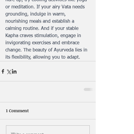
flare up, try cooling activities like yoga 
or meditation. If your airy Vata needs 
grounding, indulge in warm, 
nourishing meals and establish a 
calming routine. And if your stable 
Kapha craves stimulation, engage in 
invigorating exercises and embrace 
change. The beauty of Ayurveda lies in 
its flexibility, allowing you to adapt.
1 Comment
Write a comment...