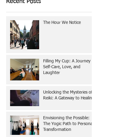
Recent Posts
The Hour We Notice
Filling My Cup: A Journey of
Self-Care, Love, and
Laughter
Unlocking the Mysteries of
Reiki: A Gateway to Healing
Envisioning the Possible:
The Yogic Path to Personal
Transformation