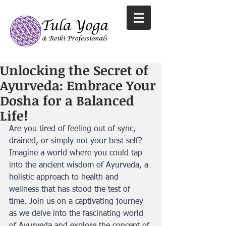
Unlocking the Secret of
Ayurveda: Embrace Your
Dosha for a Balanced
Life!
Are you tired of feeling out of sync, 
drained, or simply not your best self? 
Imagine a world where you could tap 
into the ancient wisdom of Ayurveda, a 
holistic approach to health and 
wellness that has stood the test of 
time. Join us on a captivating journey 
as we delve into the fascinating world 