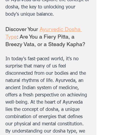
of Ayurveda and explore the concept of 
dosha, the key to unlocking your 
body's unique balance.
Discover Your 
Ayurvedic Dosha 
Type
: Are You a Fiery Pitta, a 
Breezy Vata, or a Steady Kapha?
In today's fast-paced world, it's no 
surprise that many of us feel 
disconnected from our bodies and the 
natural rhythms of life. Ayurveda, an 
ancient Indian system of medicine, 
offers a fresh perspective on achieving 
well-being. At the heart of Ayurveda 
lies the concept of dosha, a unique 
combination of energies that defines 
our physical and mental constitution. 
By understanding our dosha type, we 