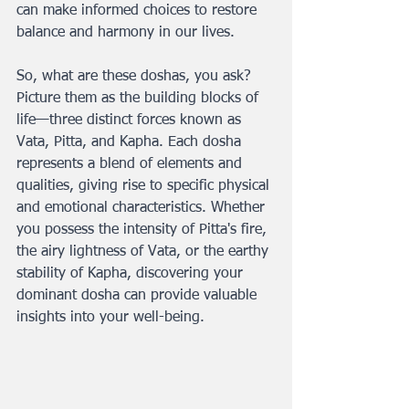
can make informed choices to restore 
balance and harmony in our lives.
So, what are these doshas, you ask? 
Picture them as the building blocks of 
life—three distinct forces known as 
Vata, Pitta, and Kapha. Each dosha 
represents a blend of elements and 
qualities, giving rise to specific physical 
and emotional characteristics. Whether 
you possess the intensity of Pitta's fire, 
the airy lightness of Vata, or the earthy 
stability of Kapha, discovering your 
dominant dosha can provide valuable 
insights into your well-being.