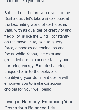
that can help you thrive.
But hold on—before you dive into the 
Dosha quiz, let's take a sneak peek at 
the fascinating world of each dosha. 
Vata, with its qualities of creativity and 
flexibility, is like the wind—constantly 
on the move. Pitta, akin to a fiery 
force, embodies determination and 
focus, while Kapha, the calm and 
grounded dosha, exudes stability and 
nurturing energy. Each dosha brings its 
unique charm to the table, and 
identifying your dominant dosha will 
empower you to make conscious 
choices for your well-being.
Living in Harmony: Embracing Your 
Dosha for a Balanced Life