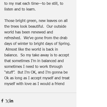
to my mat each time—to be still, to 
listen and to learn.
Those bright green, new leaves on all 
the trees look beautiful.  Our outside 
world has been renewed and 
refreshed.  We’ve gone from the drab 
days of winter to bright days of Spring. 
 Almost like the world is back in 
balance.  So my take away is to accept 
that sometimes I’m in balanced and 
sometimes I need to work through 
“stuff”.  But I’m OK, and I’m gonna be 
Ok as long as I accept myself and treat 
myself with love as I would a friend