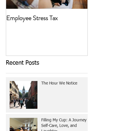
Employee Stress Tax
Today I Choose T
Recent Posts
The Hour We Notice
Filling My Cup: A Journey of
Self-Care, Love, and