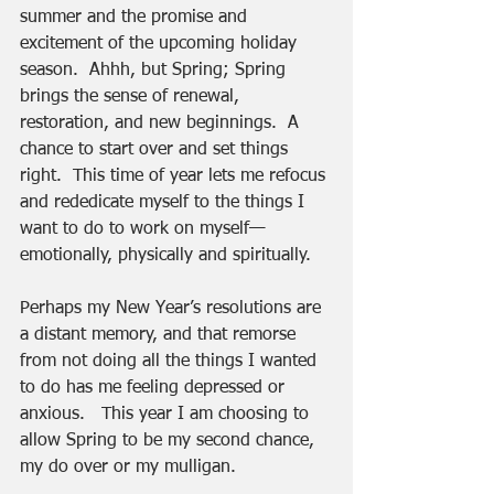
summer and the promise and 
excitement of the upcoming holiday 
season.  Ahhh, but Spring; Spring 
brings the sense of renewal, 
restoration, and new beginnings.  A 
chance to start over and set things 
right.  This time of year lets me refocus 
and rededicate myself to the things I 
want to do to work on myself—
emotionally, physically and spiritually. 
Perhaps my New Year’s resolutions are 
a distant memory, and that remorse 
from not doing all the things I wanted 
to do has me feeling depressed or 
anxious.   This year I am choosing to 
allow Spring to be my second chance, 
my do over or my mulligan.  