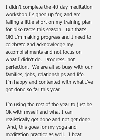
I didn’t complete the 40-day meditation 
workshop I signed up for, and am 
falling a little short on my training plan 
for bike races this season.  But that’s 
OK! I’m making progress and I need to 
celebrate and acknowledge my 
accomplishments and not focus on 
what I didn’t do.  Progress, not 
perfection.  We are all so busy with our 
families, jobs, relationships and life.  
I’m happy and contented with what I’ve 
got done so far this year.
I’m using the rest of the year to just be 
Ok with myself and what I can 
realistically get done and not get done. 
 And, this goes for my yoga and 
meditation practice as well.  I beat 