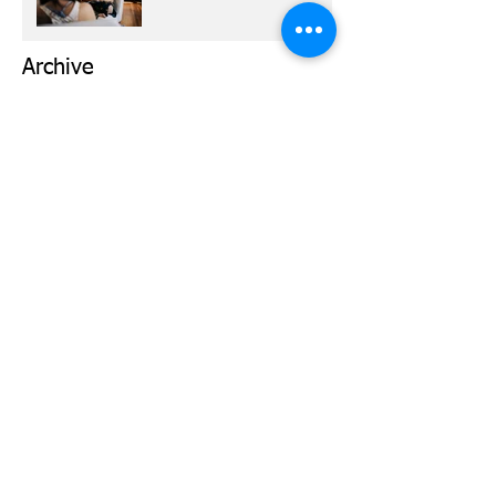
Archive
March 2026
(1)
1 post
March 2024
(1)
1 post
February 2024
(1)
1 post
January 2024
(1)
1 post
November 2023
(1)
1 post
October 2023
(2)
2 posts
May 2023
(1)
1 post
September 2022
(2)
2 posts
February 2021
(1)
1 post
October 2020
(1)
1 post
September 2020
(1)
1 post
August 2020
(1)
1 post
March 2020
(1)
1 post
February 2020
(1)
1 post
January 2020
(2)
2 posts
December 2019
(2)
2 posts
October 2019
(2)
2 posts
September 2019
(1)
1 post