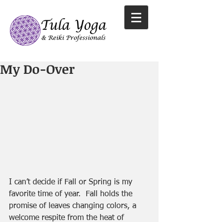
My Do-Over
I can’t decide if Fall or Spring is my 
favorite time of year.  Fall holds the 
promise of leaves changing colors, a 
welcome respite from the heat of 