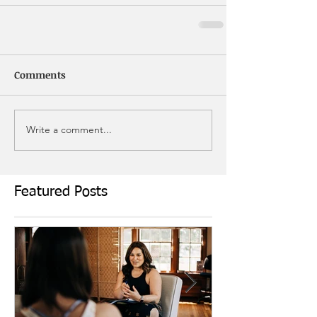
Comments
Write a comment...
Featured Posts