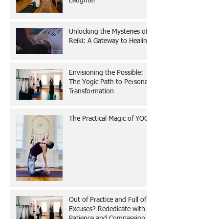
Laughter
Unlocking the Mysteries of
Reiki: A Gateway to Healing
Envisioning the Possible:
The Yogic Path to Personal
Transformation
The Practical Magic of YOGA
Out of Practice and Full of
Excuses? Rededicate with
Patience and Compassion