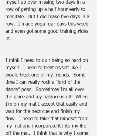
myself up over missing two days in a 
row of getting up a half hour early to 
meditate.  But I did make five days in a 
row.  I made yoga four days this week 
and even got some good training rides 
in. 
I think I need to quit being so hard on 
myself.  I need to treat myself like I 
would treat one of my friends.  Some 
time I can really rock a “lord of the 
dance” pose.  Sometimes I’m all over 
the place and my balance is off.  When 
I’m on my mat I accept that easily and 
wait for the next cue and finish my 
flow.  I need to take that mindset from 
my mat and incorporate it into my life 
off the mat.  I think that is why I come 