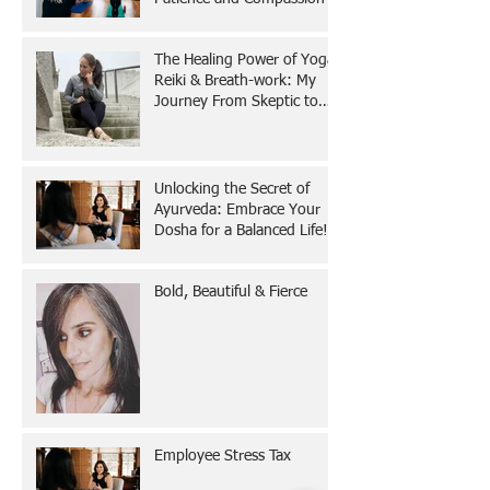
The Healing Power of Yoga,
Reiki & Breath-work: My
Journey From Skeptic to
Believer
Unlocking the Secret of
Ayurveda: Embrace Your
Dosha for a Balanced Life!
Bold, Beautiful & Fierce
Employee Stress Tax